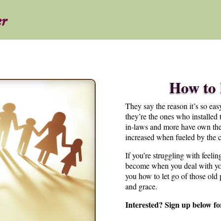
How to 
They say the reason it’s so easy
they’re the ones who installed t
in-laws and more have own their
increased when fueled by the c
If you’re struggling with feelin
become when you deal with you
you how to let go of those old
and grace.
Interested? Sign up below fo