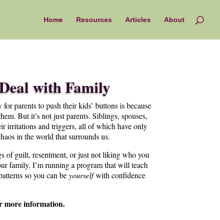
Home
Resources
Articles
About
Deal with Family
 for parents to push their kids’ buttons is because
hem. But it’s not just parents. Siblings, spouses,
 irritations and triggers, all of which have only
haos in the world that surrounds us.
gs of guilt, resentment, or just not liking who you
r family, I’m running a program that will teach
 patterns so you can be
yourself
with confidence
r more information.