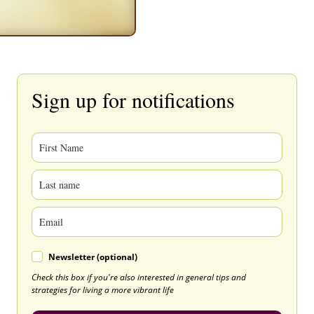
Sign up for notifications
Newsletter (optional)
Check this box if you're also interested in general tips and
strategies for living a more vibrant life