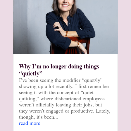
Why I’m no longer doing things
“quietly”
I’ve been seeing the modifier “quiet/ly”
showing up a lot recently. I first remember
seeing it with the concept of “quiet
quitting,” where disheartened employees
weren’t officially leaving their jobs, but
they weren’t engaged or productive. Lately,
though, it’s been...
read more