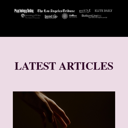
LATEST ARTICLES