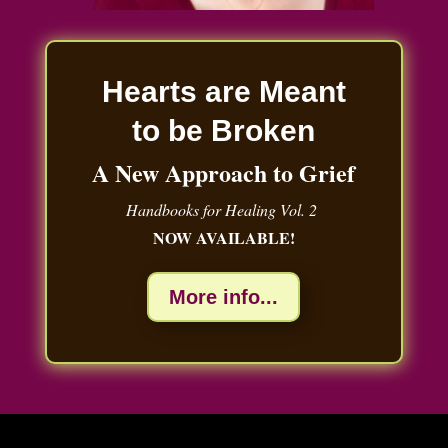
Hearts are Meant
to be Broken
A New Approach to Grief
Handbooks for Healing Vol. 2
NOW AVAILABLE!
More info...