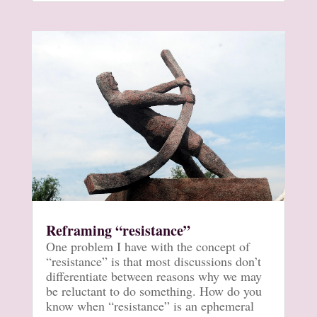
Reframing “resistance”
One problem I have with the concept of
“resistance” is that most discussions don’t
differentiate between reasons why we may
be reluctant to do something. How do you
know when “resistance” is an ephemeral