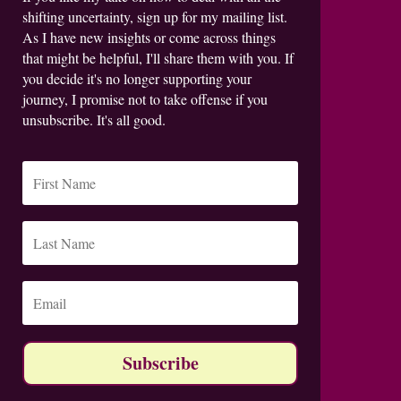
shifting uncertainty, sign up for my mailing list.
As I have new insights or come across things
that might be helpful, I'll share them with you. If
you decide it's no longer supporting your
journey, I promise not to take offense if you
unsubscribe. It's all good.
Subscribe