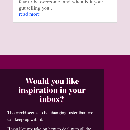
fear to be overcome, and when is it your
gut telling you...
read more
Would you like
inspiration in your
inbox?
The world seems to be changing faster than we
can keep up with it.
If you like my take on how to deal with all the