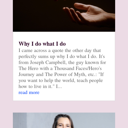
Why I do what I do
I came across a quote the other day that
perfectly sums up why I do what I do. It's
from Joseph Campbell, the guy known for
The Hero with a Thousand Faces/Hero's
Journey and The Power of Myth, etc.: "If
you want to help the world, teach people
how to live in it." I...
read more