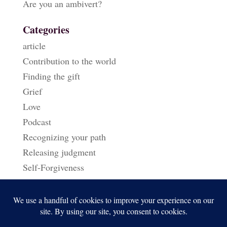
Are you an ambivert?
Categories
article
Contribution to the world
Finding the gift
Grief
Love
Podcast
Recognizing your path
Releasing judgment
Self-Forgiveness
Triggers & Reactions
Uncategorized