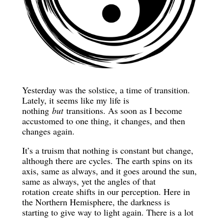
Yesterday was the solstice, a time of transition.
Lately, it seems like my life is
nothing
but
transitions. As soon as I become
accustomed to one thing, it changes, and then
changes again.
It’s a truism that nothing is constant but change,
although there are cycles. The earth spins on its
axis, same as always, and it goes around the sun,
same as always, yet the angles of that
rotation create shifts in our perception. Here in
the Northern Hemisphere, the darkness is
starting to give way to light again. There is a lot