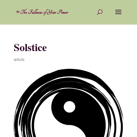
Solstice
article