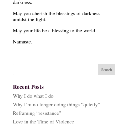
darkness.
May you cherish the blessings of darkness
amidst the light.
May your life be a blessing to the world.
Namaste.
Recent Posts
Why I do what I do
Why I’m no longer doing things “quietly”
Reframing “resistance”
Love in the Time of Violence