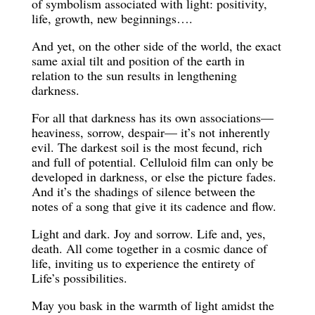
of symbolism associated with light: positivity,
life, growth, new beginnings….
And yet, on the other side of the world, the exact
same axial tilt and position of the earth in
relation to the sun results in lengthening
darkness.
For all that darkness has its own associations—
heaviness, sorrow, despair— it’s not inherently
evil. The darkest soil is the most fecund, rich
and full of potential. Celluloid film can only be
developed in darkness, or else the picture fades.
And it’s the shadings of silence between the
notes of a song that give it its cadence and flow.
Light and dark. Joy and sorrow. Life and, yes,
death. All come together in a cosmic dance of
life, inviting us to experience the entirety of
Life’s possibilities.
May you bask in the warmth of light amidst the