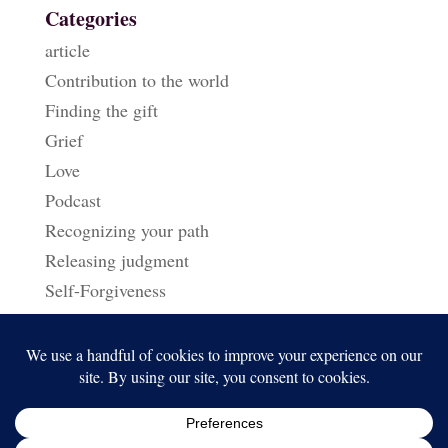
Categories
article
Contribution to the world
Finding the gift
Grief
Love
Podcast
Recognizing your path
Releasing judgment
Self-Forgiveness
Triggers & Reactions
Uncategorized