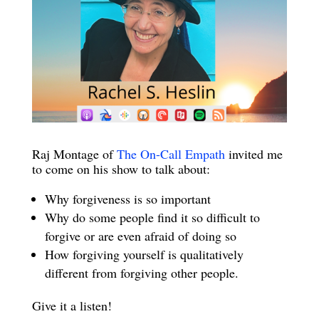
Raj Montage of
The On-Call Empath
invited me
to come on his show to talk about:
Why forgiveness is so important
Why do some people find it so difficult to
forgive or are even afraid of doing so
How forgiving yourself is qualitatively
different from forgiving other people.
Give it a listen!