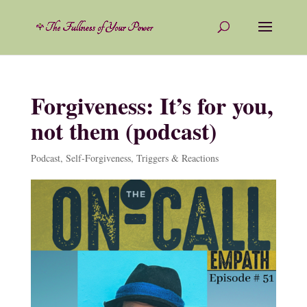
Forgiveness: It’s for you,
not them (podcast)
Podcast
,
Self-Forgiveness
,
Triggers & Reactions