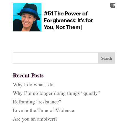
Recent Posts
Why I do what I do
Why I’m no longer doing things “quietly”
Reframing “resistance”
Love in the Time of Violence
Are you an ambivert?